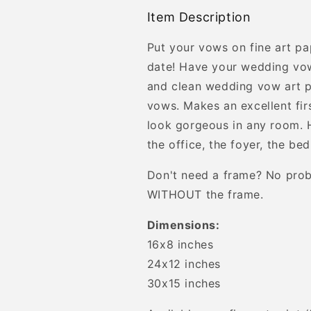
Item Description
Put your vows on fine art pa
date! Have your wedding vow
and clean wedding vow art 
vows. Makes an excellent firs
look gorgeous in any room. H
the office, the foyer, the be
Don't need a frame? No prob
WITHOUT the frame.
Dimensions:
16x8 inches
24x12 inches
30x15 inches