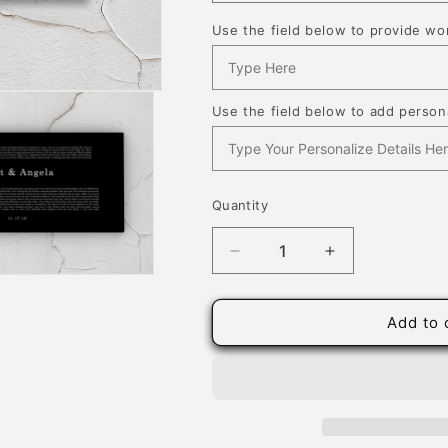
Use the field below to provide wor
Use the field below to add persona
Quantity
Quantity
Decrease
Increase
quantity
quantity
for
for
Black
Black
Add to 
Minimalist
Minimalist
Wedding
Wedding
Vow
Vow
Art
Art