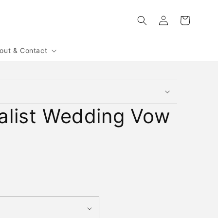
Log
Cart
in
out & Contact
alist Wedding Vow