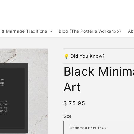
& Marriage Traditions
Blog (The Potter's Workshop)
Ab
💡 Did You Know?
Black Minim
Art
Regular
$ 75.95
price
Size