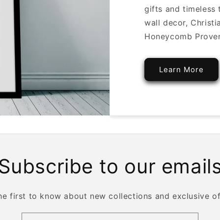
gifts and timeless
wall decor, Christ
Honeycomb Proverbs
Learn More
Subscribe to our email
he first to know about new collections and exclusive of