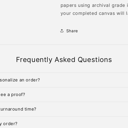
papers using archival grade 
your completed canvas will l
Share
Frequently Asked Questions
sonalize an order?
 see a proof?
turnaround time?
y order?