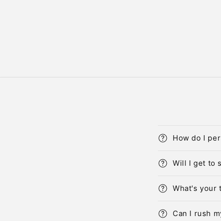
How do I per
Will I get to
What's your 
Can I rush m