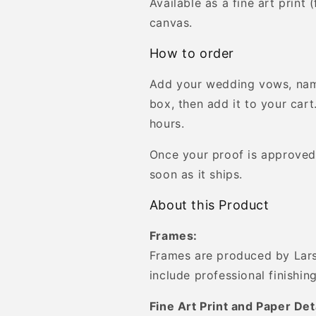
Available as a fine art print
canvas.
How to order
Add your wedding vows, nam
box, then add it to your cart
hours.
Once your proof is approved,
soon as it ships.
About this Product
Frames:
Frames are produced by Lars
include professional finishing
Fine Art Print and Paper Det