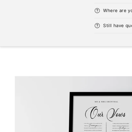
Where are y
Still have q