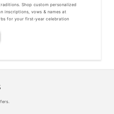
 traditions. Shop custom personalized
ian inscriptions, vows & names at
 for your first-year celebration
s
fers.