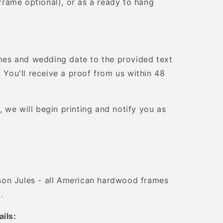
 (frame optional), or as a ready to hang
es and wedding date to the provided text
. You'll receive a proof from us within 48
 we will begin printing and notify you as
on Jules - all American hardwood frames
.
ails: