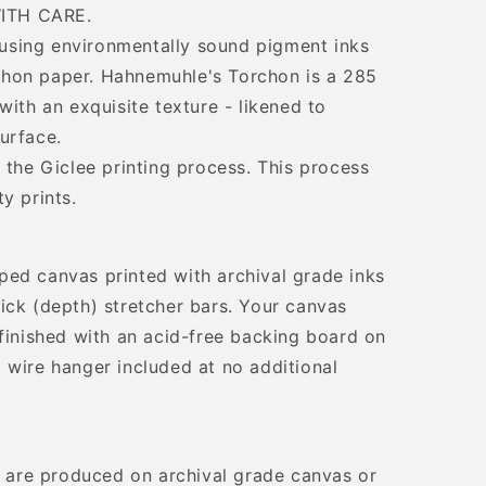
ITH CARE.
d using environmentally sound pigment inks
hon paper. Hahnemuhle's Torchon is a 285
with an exquisite texture - likened to
urface.
 the Giclee printing process. This process
y prints.
ped canvas printed with archival grade inks
ick (depth) stretcher bars. Your canvas
 finished with an acid-free backing board on
 wire hanger included at no additional
ts are produced on archival grade canvas or