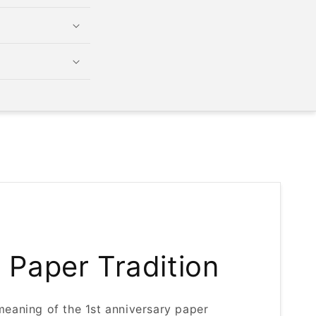
r Paper Tradition
meaning of the 1st anniversary paper