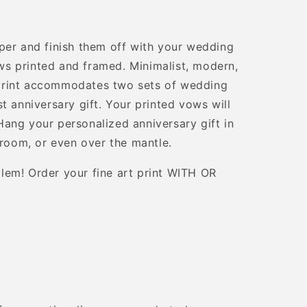
per and finish them off with your wedding
s printed and framed. Minimalist, modern,
print accommodates two sets of wedding
t anniversary gift. Your printed vows will
ang your personalized anniversary gift in
droom, or even over the mantle.
lem! Order your fine art print WITH OR