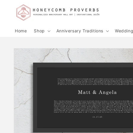
Skip to
content
Home
Shop
Anniversary Traditions
Wedding 
Skip to
product
information