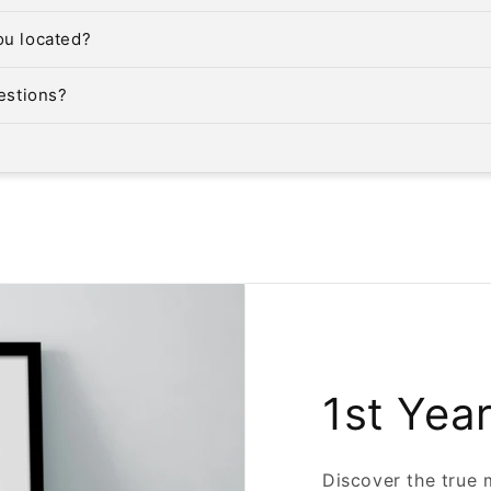
ou located?
uestions?
1st Yea
Discover the true 