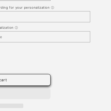
ding for your personalization
ⓘ
lization
ⓘ
cart