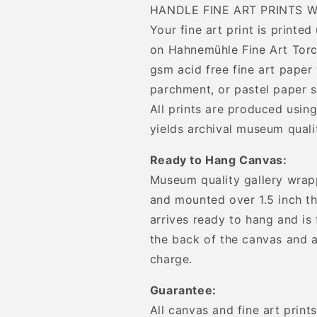
HANDLE FINE ART PRINTS W
Your fine art print is printe
on Hahnemühle Fine Art Torc
gsm acid free fine art paper 
parchment, or pastel paper s
All prints are produced using
yields archival museum qualit
Ready to Hang Canvas:
Museum quality gallery wrap
and mounted over 1.5 inch th
arrives ready to hang and is
the back of the canvas and a
charge.
Guarantee:
All canvas and fine art prin