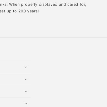
inks. When properly displayed and cared for,
ast up to 200 years!