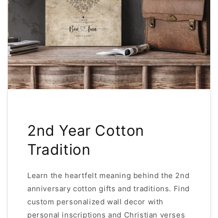
2nd Year Cotton
Tradition
Learn the heartfelt meaning behind the 2nd
anniversary cotton gifts and traditions. Find
custom personalized wall decor with
personal inscriptions and Christian verses