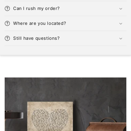
Can I rush my order?
Where are you located?
Still have questions?