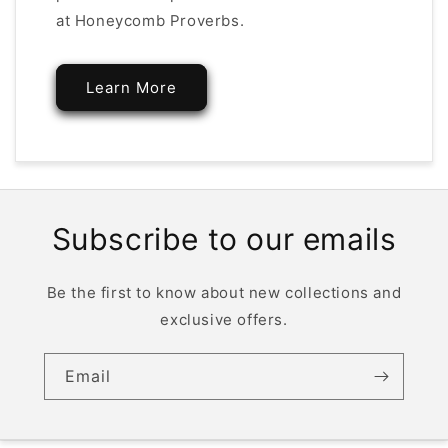
at Honeycomb Proverbs.
Learn More
Subscribe to our emails
Be the first to know about new collections and
exclusive offers.
Email