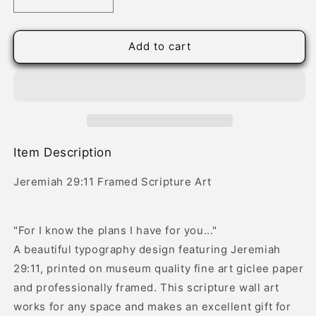
Decrease
Increase
quantity
quantity
for
for
Jeremiah
Jeremiah
Add to cart
29:11
29:11
Framed
Framed
Scripture
Scripture
Art
Art
Item Description
Jeremiah 29:11 Framed Scripture Art
"For I know the plans I have for you..."
A beautiful typography design featuring Jeremiah
29:11, printed on museum quality fine art giclee paper
and professionally framed. This scripture wall art
works for any space and makes an excellent gift for