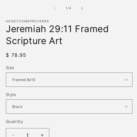
media
m
1
2
of
1
/
4
in
in
modal
m
HONEYCOMBPROVERBS
Jeremiah 29:11 Framed
Scripture Art
Regular
$ 78.95
price
Size
Style
Quantity
Quantity