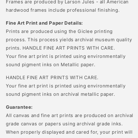
Frames are produced by Larson Jules - all American
hardwood frames include professional finishing.
Fine Art Print and Paper Details:
Prints are produced using the Giclee printing
process. This process yields archival museum quality
prints. HANDLE FINE ART PRINTS WITH CARE.
Your fine art print is printed using environmentally
sound pigment inks on Metallic paper.
HANDLE FINE ART PRINTS WITH CARE.
Your fine art print is printed using environmentally
sound pigment inks on archival metallic paper.
Guarantee:
All canvas and fine art prints are produced on archival
grade canvas or papers using archival grade inks.
When properly displayed and cared for, your print will