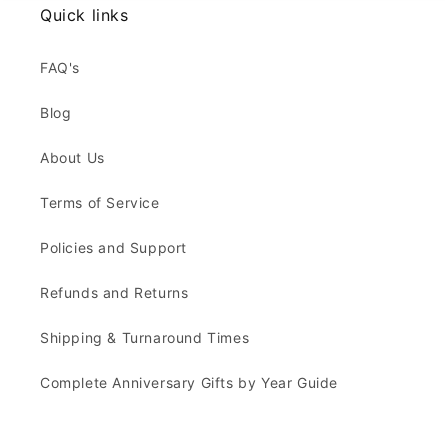
Quick links
FAQ's
Blog
About Us
Terms of Service
Policies and Support
Refunds and Returns
Shipping & Turnaround Times
Complete Anniversary Gifts by Year Guide