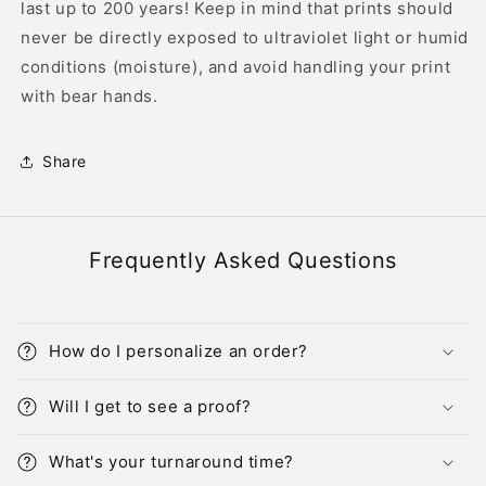
last up to 200 years! Keep in mind that prints should
never be directly exposed to ultraviolet light or humid
conditions (moisture), and avoid handling your print
with bear hands.
Share
Frequently Asked Questions
How do I personalize an order?
Will I get to see a proof?
What's your turnaround time?