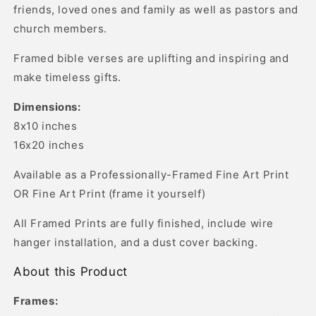
friends, loved ones and family as well as pastors and
church members.
Framed bible verses are uplifting and inspiring and
make timeless gifts.
Dimensions:
8x10 inches
16x20 inches
Available as a Professionally-Framed Fine Art Print
OR Fine Art Print (frame it yourself)
All Framed Prints are fully finished, include wire
hanger installation, and a dust cover backing.
About this Product
Frames: