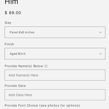
Him
Regular
$ 89.00
price
Size
Finish
Provide Name(s) Below
ⓘ
Provide Date
Provide Font Choice (see photos for options)