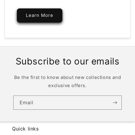
Learn More
Subscribe to our emails
Be the first to know about new collections and
exclusive offers.
Email
Quick links