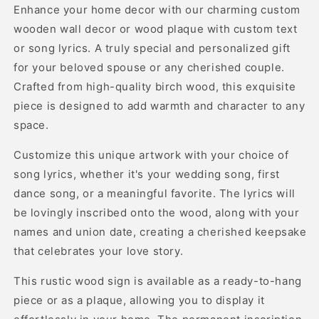
Enhance your home decor with our charming custom
wooden wall decor or wood plaque with custom text
or song lyrics. A truly special and personalized gift
for your beloved spouse or any cherished couple.
Crafted from high-quality birch wood, this exquisite
piece is designed to add warmth and character to any
space.
Customize this unique artwork with your choice of
song lyrics, whether it's your wedding song, first
dance song, or a meaningful favorite. The lyrics will
be lovingly inscribed onto the wood, along with your
names and union date, creating a cherished keepsake
that celebrates your love story.
This rustic wood sign is available as a ready-to-hang
piece or as a plaque, allowing you to display it