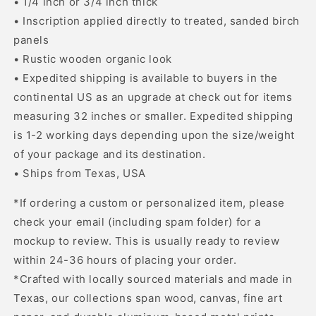
• 1/4 inch or 3/4 inch thick
• Inscription applied directly to treated, sanded birch
panels
• Rustic wooden organic look
• Expedited shipping is available to buyers in the
continental US as an upgrade at check out for items
measuring 32 inches or smaller. Expedited shipping
is 1-2 working days depending upon the size/weight
of your package and its destination.
• Ships from Texas, USA
*If ordering a custom or personalized item, please
check your email (including spam folder) for a
mockup to review. This is usually ready to review
within 24-36 hours of placing your order.
*Crafted with locally sourced materials and made in
Texas, our collections span wood, canvas, fine art