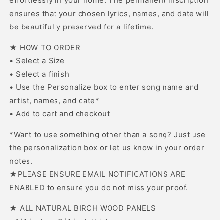
effortlessly in your home. The permanent inscription
ensures that your chosen lyrics, names, and date will
be beautifully preserved for a lifetime.
★ HOW TO ORDER
• Select a Size
• Select a finish
• Use the Personalize box to enter song name and
artist, names, and date*
• Add to cart and checkout
*Want to use something other than a song? Just use
the personalization box or let us know in your order
notes.
★PLEASE ENSURE EMAIL NOTIFICATIONS ARE
ENABLED to ensure you do not miss your proof.
★ ALL NATURAL BIRCH WOOD PANELS