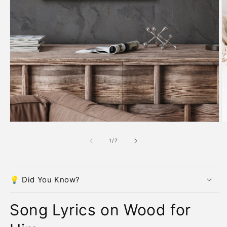
O
m
2
in
m
Open
media
1
in
modal
of
1
/
7
💡 Did You Know?
Song Lyrics on Wood for