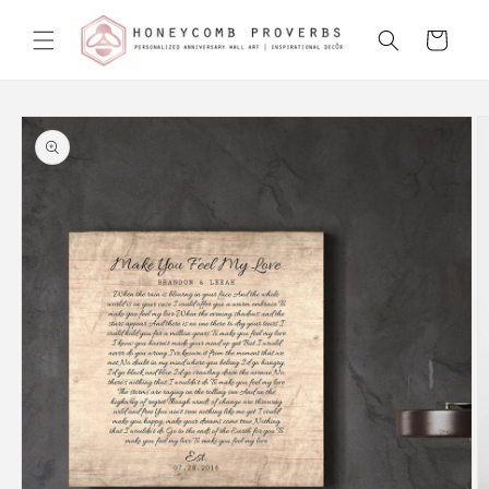
Skip to
content
Cart
Skip to
product
information