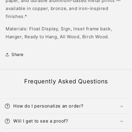
paper, and durable aluminum-based metal prints —
available in copper, bronze, and iron-inspired
finishes.*
Materials: Float Display, Sign, Inset frame back,
Hanger, Ready to Hang, All Wood, Birch Wood.
Share
Frequently Asked Questions
How do I personalize an order?
Will I get to see a proof?