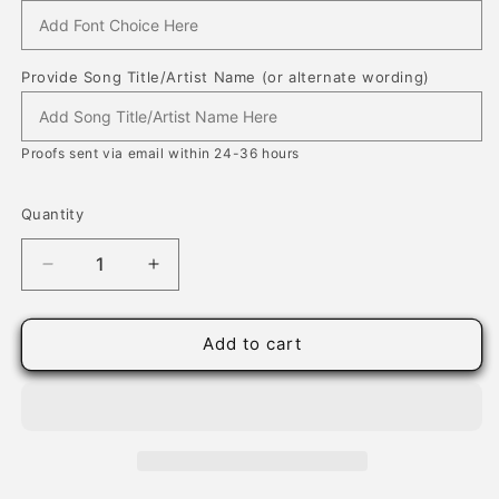
Provide Song Title/Artist Name (or alternate wording)
Proofs sent via email within 24-36 hours
Quantity
Quantity
Decrease
Increase
quantity
quantity
for
for
Song
Song
Add to cart
Lyrics
Lyrics
on
on
Wood
Wood
for
for
Him
Him