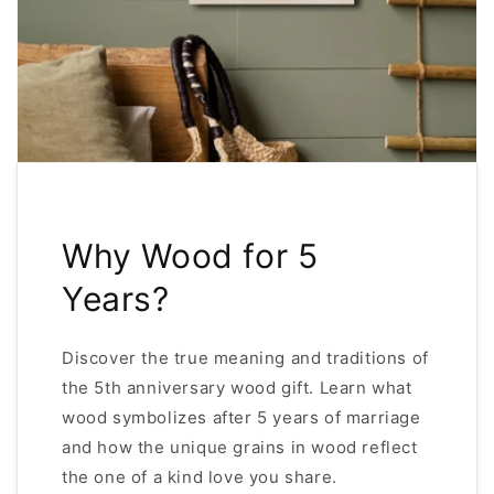
Why Wood for 5
Years?
Discover the true meaning and traditions of
the 5th anniversary wood gift. Learn what
wood symbolizes after 5 years of marriage
and how the unique grains in wood reflect
the one of a kind love you share.