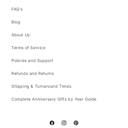
FAQ's
Blog
About Us
Terms of Service
Policies and Support
Refunds and Returns
Shipping & Turnaround Times
Complete Anniversary Gifts by Year Guide
Facebook
Instagram
Pinterest