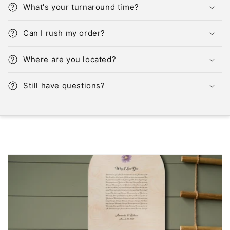
What's your turnaround time?
Can I rush my order?
Where are you located?
Still have questions?