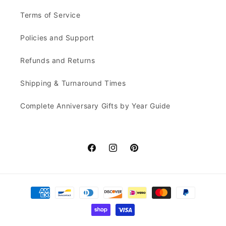
Terms of Service
Policies and Support
Refunds and Returns
Shipping & Turnaround Times
Complete Anniversary Gifts by Year Guide
Facebook
Instagram
Pinterest
Payment
methods