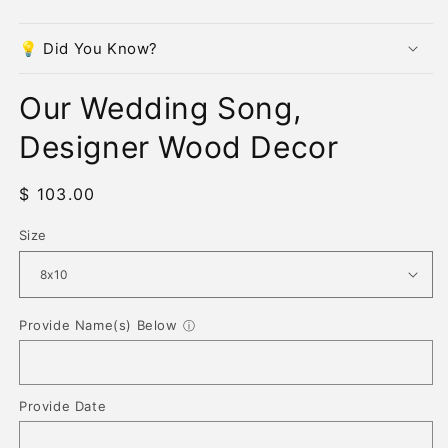
modal
m
💡 Did You Know?
Our Wedding Song,
Designer Wood Decor
Regular
$ 103.00
price
Size
Provide Name(s) Below
ⓘ
Provide Date