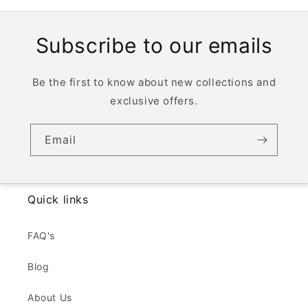
Subscribe to our emails
Be the first to know about new collections and
exclusive offers.
Email
Quick links
FAQ's
Blog
About Us