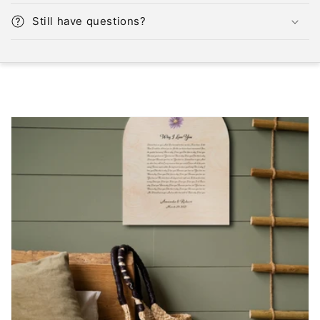
Still have questions?