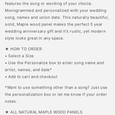
features the song or wording of your choice.
Monogrammed and personalized with your wedding
song, names and union date. This naturally beautiful,
solid, Maple wood panel makes the perfect 5 year
wedding anniversary gift and it's rustic, yet modern
style looks great in any space.
★ HOW TO ORDER
• Select a Size
• Use the Personalize box to enter song name and
artist, names, and date*
• Add to cart and checkout
*Want to use something other than a song? Just use
the personalization box or let me know if your order
notes.
★ ALL NATURAL MAPLE WOOD PANELS