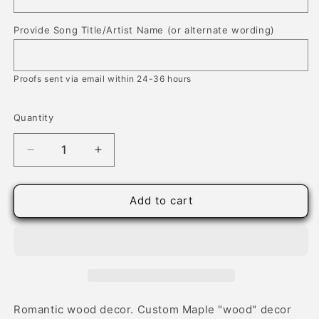
Provide Song Title/Artist Name (or alternate wording)
Proofs sent via email within 24-36 hours
Quantity
Quantity
Decrease
Increase
quantity
quantity
for
for
Our
Our
Add to cart
Wedding
Wedding
Song,
Song,
Designer
Designer
Wood
Wood
Decor
Decor
Romantic wood decor. Custom Maple "wood" decor