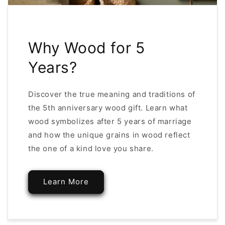
Why Wood for 5
Years?
Discover the true meaning and traditions of
the 5th anniversary wood gift. Learn what
wood symbolizes after 5 years of marriage
and how the unique grains in wood reflect
the one of a kind love you share.
Learn More