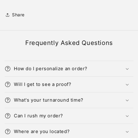
Share
Frequently Asked Questions
How do I personalize an order?
Will I get to see a proof?
What's your turnaround time?
Can I rush my order?
Where are you located?