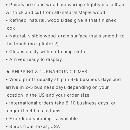
• Panels are solid wood measuring slightly more than
½” thick and cut from all-natural Maple wood
• Refined, natural, wood sides give it that finished
look
• Natural, visible wood-grain surface that's smooth to
the touch (no splinters!)
• Cleans easily with soft damp cloth
• Arrives ready to display
★ SHIPPING & TURNAROUND TIMES
• Wood prints usually ship in 4-6 business days and
arrive in 2-5 business days depending on your
location in the US and your order size
• International orders take 6-10 business days, or
longer if held in customs
• Expedited shipping is available
• Ships from Texas, USA