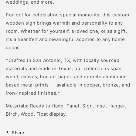
weddings, and more.
Perfect for celebrating special moments, this custom
wooden sign brings warmth and personality to any
room. Whether for yourself, a loved one, or as a gift,
it’s a heartfelt and meaningful addition to any home
decor.
*Crafted in San Antonio, TX, with locally sourced
materials and made in Texas, our collections span
wood, canvas, fine art paper, and durable aluminum-
based metal prints — available in copper, bronze, and
iron-inspired finishes.*
Materials: Ready to Hang, Panel, Sign, Inset Hanger,
Birch, Wood, Float display.
Share