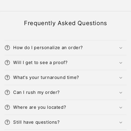
Frequently Asked Questions
How do I personalize an order?
Will I get to see a proof?
What's your turnaround time?
Can I rush my order?
Where are you located?
Still have questions?