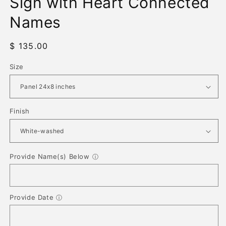
Sign with Heart Connected
Names
Regular
$ 135.00
price
Size
Finish
Provide Name(s) Below
ⓘ
Provide Date
ⓘ