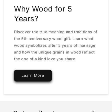
Why Wood for 5
Years?
Discover the true meaning and traditions of
the 5th anniversary wood gift. Learn what
wood symbolizes after 5 years of marriage
and how the unique grains in wood reflect
the one of a kind love you share.
Learn More