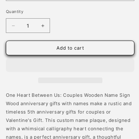
Quantity
Quantity
Decrease
Increase
quantity
quantity
for
for
Wood
Wood
Add to cart
Established
Established
Date
Date
Sign
Sign
with
with
Heart
Heart
Connected
Connected
Names
Names
One Heart Between Us: Couples Wooden Name Sign
Wood anniversary gifts with names make a rustic and
timeless 5th anniversary gifts for couples or
Valentine's Gift. This custom name plaque, designed
with a whimsical calligraphy heart connecting the
names, is a perfect anniversary gift, a thoughtful