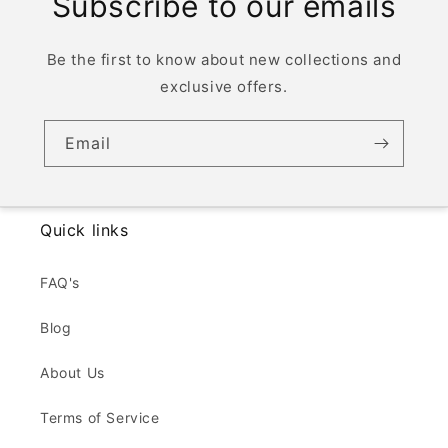
Subscribe to our emails
Be the first to know about new collections and
exclusive offers.
Email
Quick links
FAQ's
Blog
About Us
Terms of Service