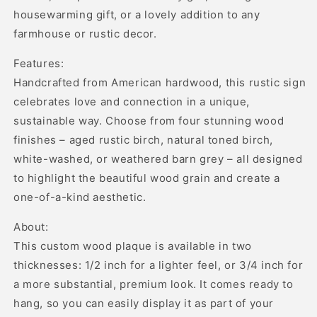
housewarming gift, or a lovely addition to any
farmhouse or rustic decor.
Features:
Handcrafted from American hardwood, this rustic sign
celebrates love and connection in a unique,
sustainable way. Choose from four stunning wood
finishes – aged rustic birch, natural toned birch,
white-washed, or weathered barn grey – all designed
to highlight the beautiful wood grain and create a
one-of-a-kind aesthetic.
About:
This custom wood plaque is available in two
thicknesses: 1/2 inch for a lighter feel, or 3/4 inch for
a more substantial, premium look. It comes ready to
hang, so you can easily display it as part of your