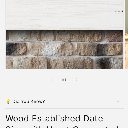
O
m
2
in
m
of
1
/
8
💡 Did You Know?
Wood Established Date