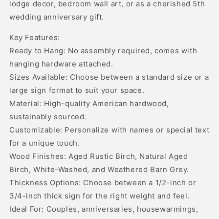
lodge decor, bedroom wall art, or as a cherished 5th
wedding anniversary gift.
Key Features:
Ready to Hang: No assembly required, comes with
hanging hardware attached.
Sizes Available: Choose between a standard size or a
large sign format to suit your space.
Material: High-quality American hardwood,
sustainably sourced.
Customizable: Personalize with names or special text
for a unique touch.
Wood Finishes: Aged Rustic Birch, Natural Aged
Birch, White-Washed, and Weathered Barn Grey.
Thickness Options: Choose between a 1/2-inch or
3/4-inch thick sign for the right weight and feel.
Ideal For: Couples, anniversaries, housewarmings,